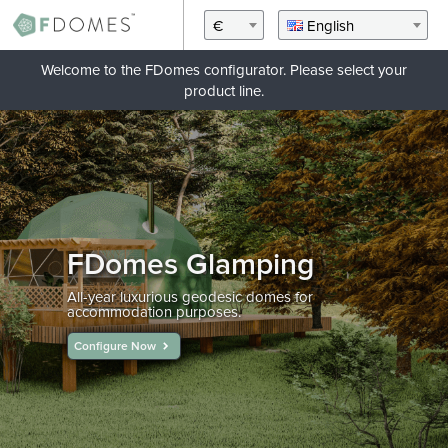
€
English
Welcome to the FDomes configurator. Please select your
product line.
FDomes Glamping
All-year luxurious geodesic domes for
accommodation purposes.
Configure Now