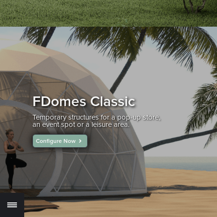
FDomes Classic
Temporary structures for a pop-up store,
an event spot or a leisure area.
Configure Now