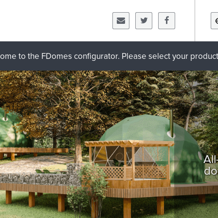
ome to the FDomes configurator. Please select your product 
Al
do