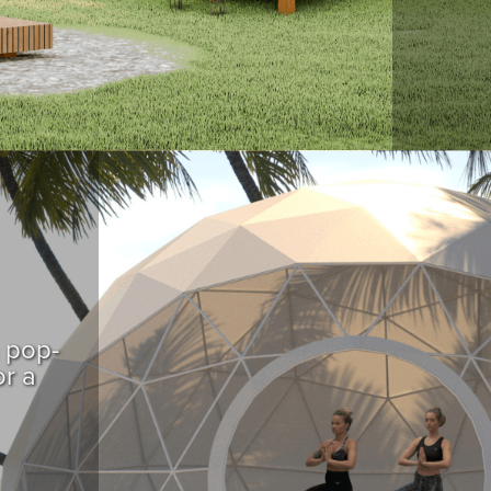
a pop-
or a