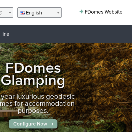
FDomes Website
€
English
line.
FDomes
Glamping
l-year luxurious geodesic
mes for accommodation
purposes.
Configure Now