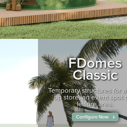
FDomes
Classic
Temporary structures for 
up store, an event spot 
leisure area.
Configure Now